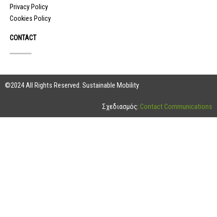
Privacy Policy
Cookies Policy
CONTACT
©2024 All Rights Reserved. Sustainable Mobility
Σχεδιασμός:
Contact Communications