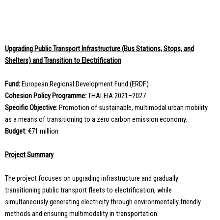
Upgrading Public Transport Infrastructure (Bus Stations, Stops, and
Shelters) and Transition to Electrification
Fund:
European Regional Development Fund (ERDF)
Cohesion Policy Programme:
THALEIA 2021–2027
Specific Objective:
Promotion of sustainable, multimodal urban mobility
as a means of transitioning to a zero carbon emission economy.
Budget:
€71 million
Project Summary
The project focuses on upgrading infrastructure and gradually
transitioning public transport fleets to electrification, while
simultaneously generating electricity through environmentally friendly
methods and ensuring multimodality in transportation.