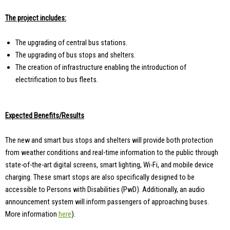
The project includes:
The upgrading of central bus stations.
The upgrading of bus stops and shelters.
The creation of infrastructure enabling the introduction of
electrification to bus fleets.
Expected Benefits/Results
The new and smart bus stops and shelters will provide both protection
from weather conditions and real-time information to the public through
state-of-the-art digital screens, smart lighting, Wi-Fi, and mobile device
charging. These smart stops are also specifically designed to be
accessible to Persons with Disabilities (PwD). Additionally, an audio
announcement system will inform passengers of approaching buses.
More information
here
).