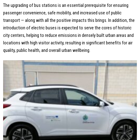
The upgrading of bus stations is an essential prerequisite for ensuring
passenger convenience, safe mobility, and increased use of public
transport — along with all the positive impacts this brings. In addition, the
introduction of electric buses is expected to serve the cores of historic
city centers, helping to reduce emissions in densely built urban areas and
locations with high visitor activity, resulting in significant benefits for air
quality, public health, and overall urban wellbeing.