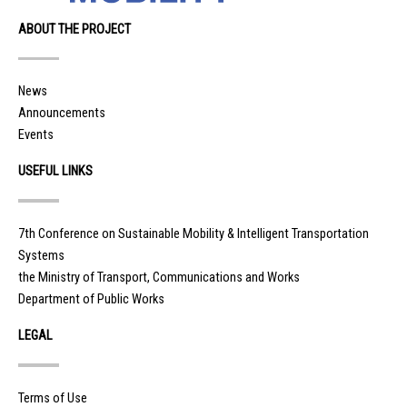
ABOUT THE PROJECT
News
Announcements
Events
USEFUL LINKS
7th Conference on Sustainable Mobility & Intelligent Transportation
Systems
the Ministry of Transport, Communications and Works
Department of Public Works
LEGAL
Terms of Use